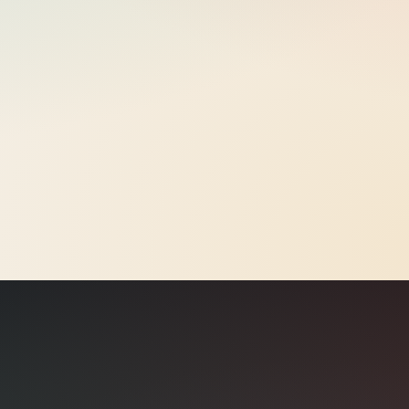
eCPM
€0.42