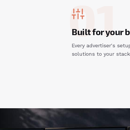
01
Built for your
Every advertiser's setup
solutions to your stack