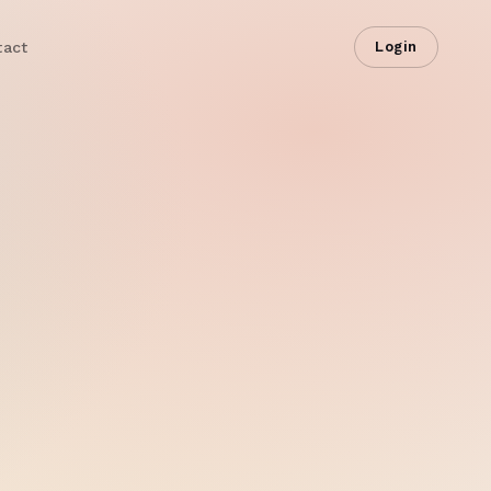
tact
Login
ive Dashboard
LIVE
Impressions
4.8M