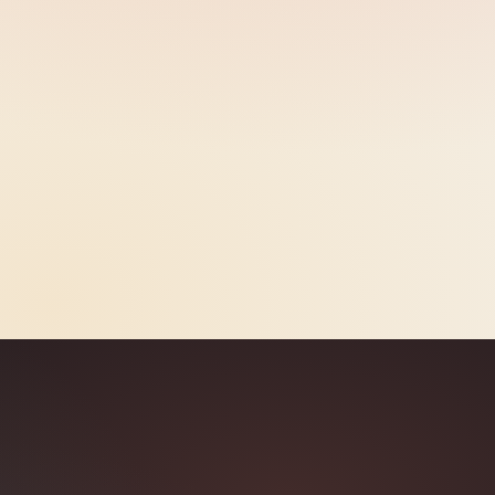
Brand Safety
98.3%