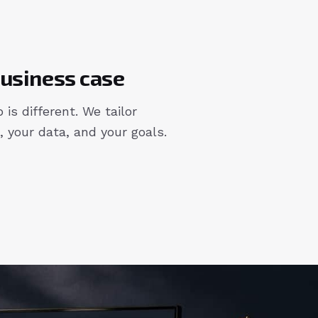
 business case
 is different. We tailor
, your data, and your goals.