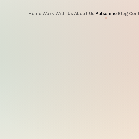
Home
Work With Us
About Us
Pulsenine
Blog
Con
PulseNine Platform
— L
ROAS Index
+185%