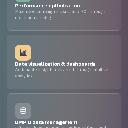
Performance optimization
Maximize campaign impact and ROI through
continuous tuning.
Data visualization & dashboards
Actionable insights delivered through intuitive
analytics.
DMP & data management