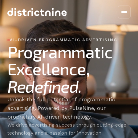
Home
AI-DRIVEN PROGRAMMATIC ADVERTISING
Programmatic
Work With Us
Excellence,
About Us
Redefined.
Pulsenine
Blog
Unlock the full potential of programmatic
advertising. Powered by PulseNine, our
Contact
proprietary AI-driven technology.
We drive advertising success through cutting-edge
technology and a passion for innovation.