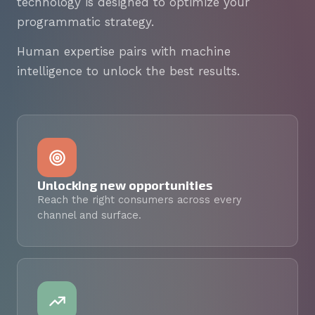
technology is designed to optimize your
programmatic strategy.
Human expertise pairs with machine
intelligence to unlock the best results.
Unlocking new opportunities
Reach the right consumers across every
channel and surface.