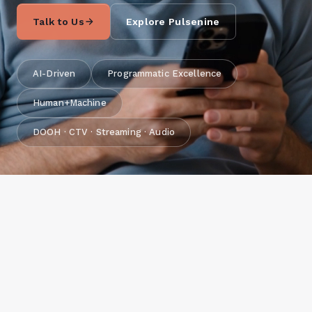
Talk to Us
Explore Pulsenine
AI-Driven
Programmatic Excellence
Human+Machine
DOOH · CTV · Streaming · Audio