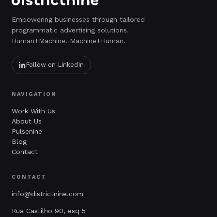
Empowering businesses through tailored
programmatic advertising solutions.
Human+Machine. Machine+Human.
Follow on LinkedIn
NAVIGATION
Work With Us
About Us
Pulsenine
Blog
Contact
CONTACT
info@districtnine.com
Rua Castilho 90, esq 5