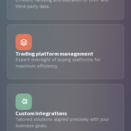
Efficient handling and utilization of first- and
third-party data.
Trading platform management
Expert oversight of buying platforms for
maximum efficiency.
Custom integrations
Tailored solutions aligned precisely with your
business goals.