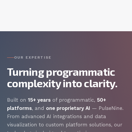
OUR EXPERTISE
Turning programmatic
complexity into clarity.
Built on
15+ years
of programmatic,
50+
platforms
, and
one proprietary AI
— PulseNine.
From advanced AI integrations and data
visualization to custom platform solutions, our